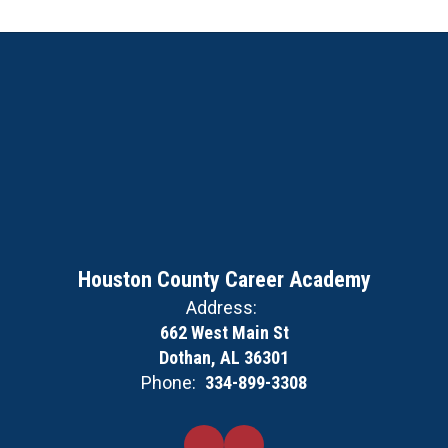
Houston County Career Academy
Address:
662 West Main St
Dothan, AL 36301
Phone:
334-899-3308