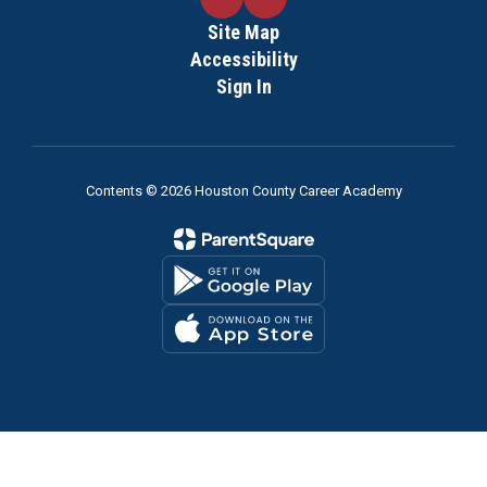
Site Map
Accessibility
Sign In
Contents © 2026 Houston County Career Academy