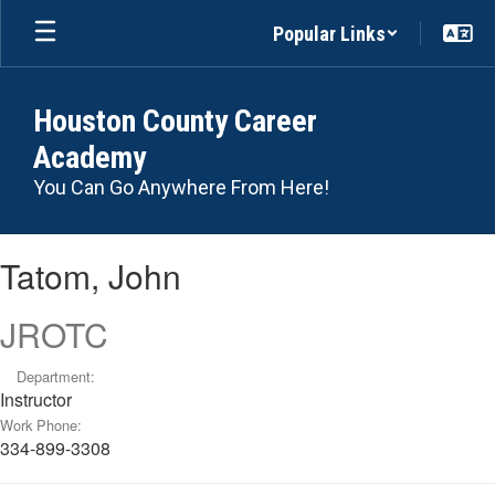
Skip
Popular Links
to
main
content
Houston County Career
Academy
You Can Go Anywhere From Here!
Tatom,
Tatom, John
John
JROTC
Department:
Instructor
Work Phone:
334-899-3308