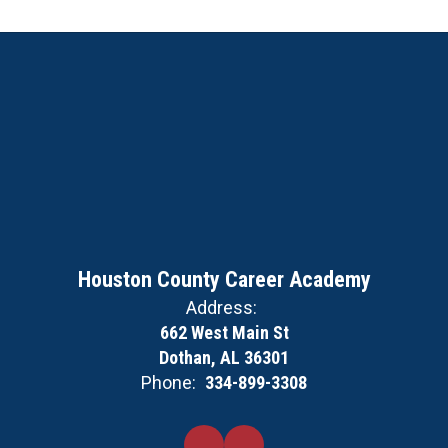
Houston County Career Academy
Address:
662 West Main St
Dothan, AL 36301
Phone:
334-899-3308