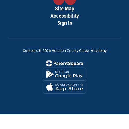
Site Map
Accessibility
Sign In
Contents © 2026 Houston County Career Academy