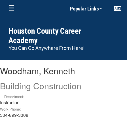
Skip
Popular Links
to
main
content
Houston County Career
Academy
You Can Go Anywhere From Here!
Woodham,
Woodham, Kenneth
Kenneth
Building Construction
Department:
Instructor
Work Phone:
334-899-3308