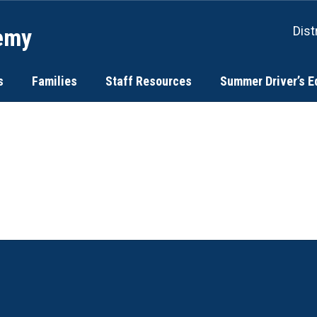
emy
Dist
s
Families
Staff Resources
Summer Driver’s E