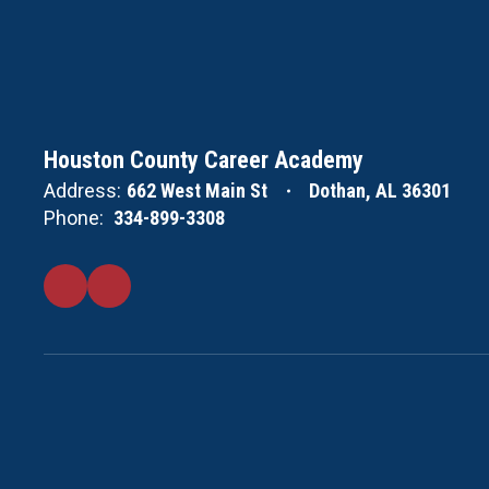
Houston County Career Academy
Address:
662 West Main St
Dothan, AL 36301
Phone:
334-899-3308