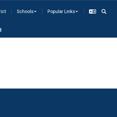
rict
Schools
Popular Links
d