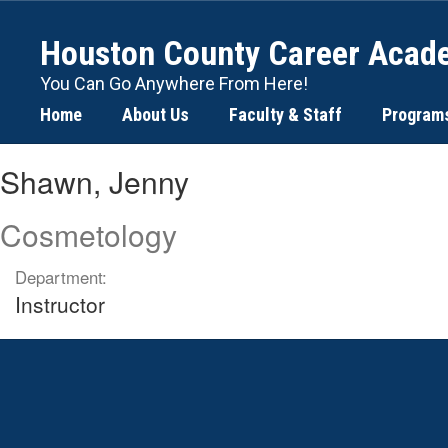
Skip
to
Houston County Career Acad
main
content
You Can Go Anywhere From Here!
Home
About Us
Faculty & Staff
Program
Shawn,
Shawn, Jenny
Jenny
Cosmetology
Department:
Instructor