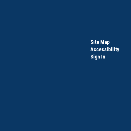
Site Map
Accessibility
Sign In