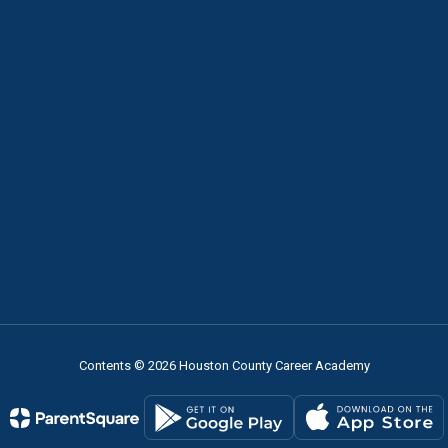
Contents © 2026 Houston County Career Academy