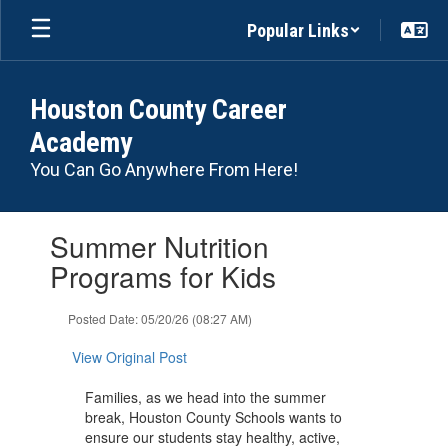
Skip
Popular Links
to
main
content
Houston County Career
Academy
You Can Go Anywhere From Here!
Contains
Summer Nutrition
1
slides.
Programs for Kids
Use
the
Posted Date: 05/20/26 (08:27 AM)
next
and
View Original Post
previous
buttons
Families, as we head into the summer
to
break, Houston County Schools wants to
navigate.
ensure our students stay healthy, active,