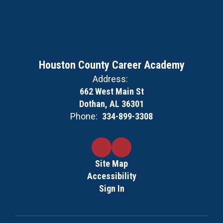
Houston County Career Academy
Address:
662 West Main St
Dothan, AL 36301
Phone:
334-899-3308
Site Map
Accessibility
Sign In