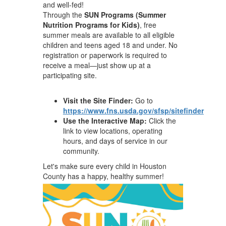
and well-fed!
Through the
SUN Programs (Summer
Nutrition Programs for Kids)
, free
summer meals are available to all eligible
children and teens aged 18 and under. No
registration or paperwork is required to
receive a meal—just show up at a
participating site.
Visit the Site Finder:
Go to
https://www.fns.usda.gov/sfsp/sitefinder
Use the Interactive Map:
Click the
link to view locations, operating
hours, and days of service in our
community.
Let's make sure every child in Houston
County has a happy, healthy summer!